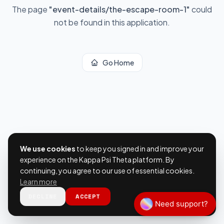
The page
"
event-details/the-escape-room-1
"
could
not be found in this application.
Go Home
We use cookies
to keep you signed in and improve your
experience on the Kappa Psi Theta platform. By
continuing, you agree to our use of essential cookies.
Learn more
DECLINE
ACCEPT