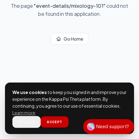
The page
"
event-details/mixology-101
"
could not
be found in this application.
Go Home
We use cookies
to keep you signed in and improve your
experience on the Kappa Psi Theta platform. By
continuing, you agree to our use of essential cookies.
Learn more
DECLINE
ACCEPT