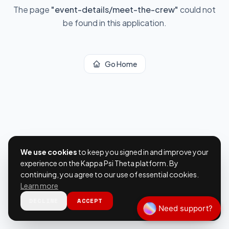
The page
"
event-details/meet-the-crew
"
could not
be found in this application.
Go Home
We use cookies
to keep you signed in and improve your
experience on the Kappa Psi Theta platform. By
continuing, you agree to our use of essential cookies.
Learn more
DECLINE
ACCEPT